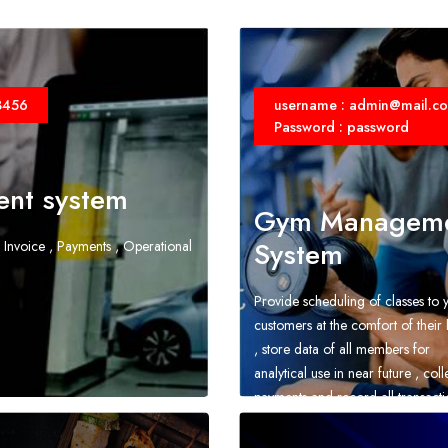
3456
username : admin@mail.c
Password : password
nt system
Gym Managem
System
 Invoice , Payments , Operational
Provide scheduling of classes to 
customers at the comfort of thei
, store data of all members for
analytical use in near future , coll
payments and record all transacti