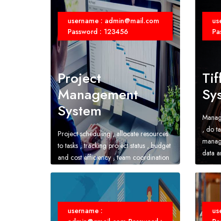
username : admin@mail.com
us
Password : 123456
Pa
Project
Tif
Management
Sy
System
Manage
, do ta
Project scheduling , allocate resources
manage
to tasks , tracking project status , budget
data an
and cost efficiency , team coordination
and collaboration
username :
us