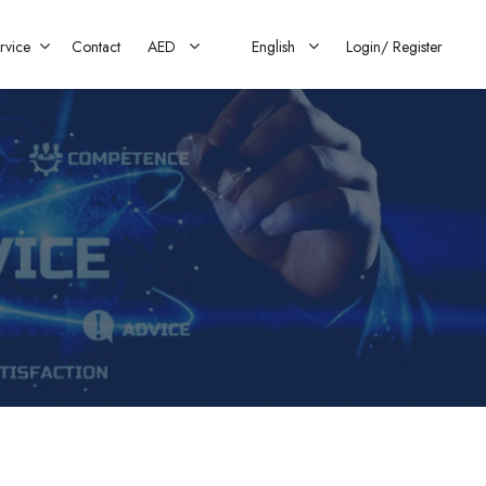
rvice
Contact
AED
English
Login/
Register