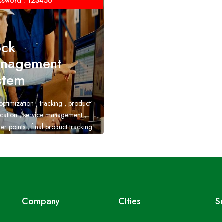
ssword : 123456
ock
nagement
stem
optimization , tracking , product
fication , service management ,
er points , final product tracking
Company
CIties
S