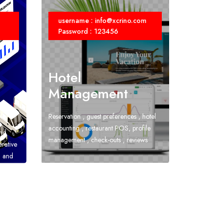
username : info@xcrino.com
Password : 123456
Hotel
Management
Reservation , guest preferences , hotel
accounting , restaurant POS, profile
and
management , check-outs , reviews
erative
h and
unting