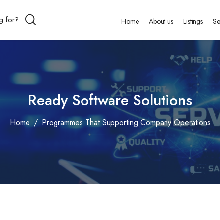
Home
About us
Listings
Se
Ready Software Solutions
Home
Programmes That Supporting Company Operations