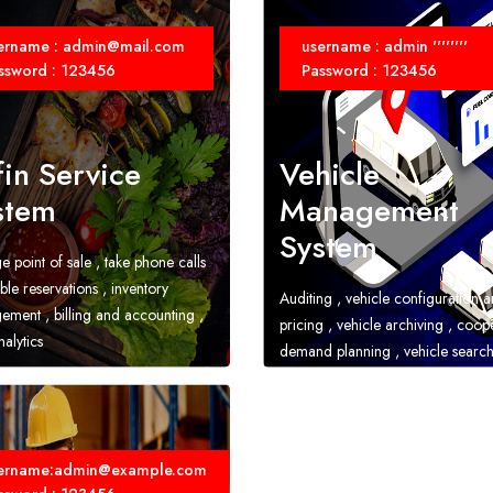
ername : admin@mail.com
username : admin ''''''''
ssword : 123456
Password : 123456
fin Service
Vehicle
stem
Management
System
 point of sale , take phone calls
ble reservations , inventory
Auditing , vehicle configuration 
ment , billing and accounting ,
pricing , vehicle archiving , coop
alytics
demand planning , vehicle searc
locating , reports , financial acco
ername:admin@example.com