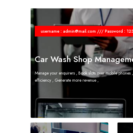
username : admin@mail.com /// Password : 12
Car Wash Shop Manageme
Manage your enquirers , Book slots over mobile phones ,
efficiency , Generate more revenue ,