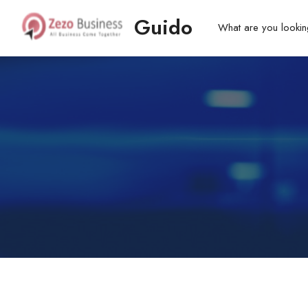
Guido