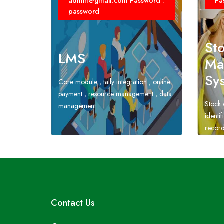
admin@gmail.com Password :
Pa
password
St
LMS
Ma
Sy
Core module , tally integration , online
payment , resource management , data
Stock 
management
identi
record
Contact Us