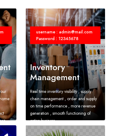
om
username : admin@mail.com
Password : 12345678
ent
Inventory
Management
your
Real time inventory visibility , supply
r home
chain management , order and supply
on time performance , more revenue
ect
generation , smooth functioning of
ons
entire business